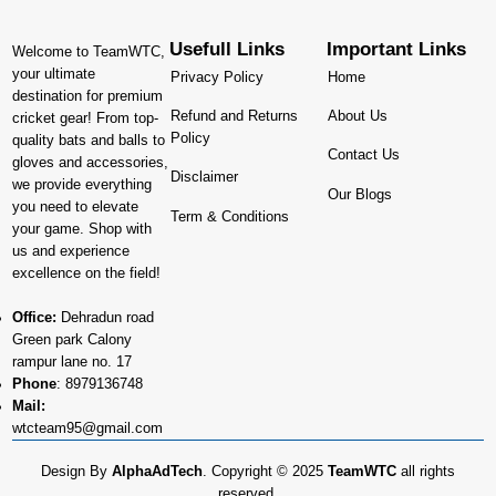
Usefull Links
Important Links
Welcome to TeamWTC,
your ultimate
Privacy Policy
Home
destination for premium
Refund and Returns
About Us
cricket gear! From top-
Policy
quality bats and balls to
Contact Us
gloves and accessories,
Disclaimer
we provide everything
Our Blogs
you need to elevate
Term & Conditions
your game. Shop with
us and experience
excellence on the field!
Office:
Dehradun road
Green park Calony
rampur lane no. 17
Phone
:
8979136748
Mail:
wtcteam95@gmail.com
Design By
AlphaAdTech
. Copyright © 2025
TeamWTC
all rights
reserved.