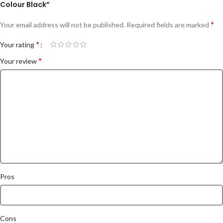
Colour Black”
*
Your email address will not be published.
Required fields are marked
*
Your rating
*
Your review
Pros
Cons