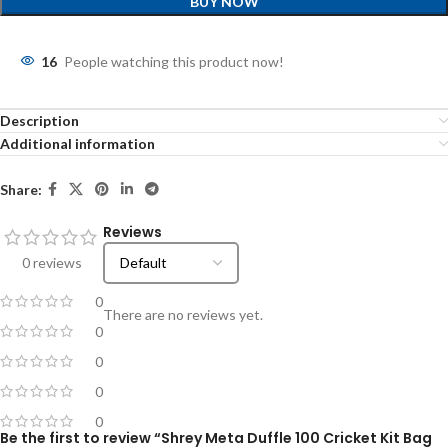
BUY NOW
16
People watching this product now!
Description
Additional information
Share:
Reviews
0 reviews
0
There are no reviews yet.
0
0
0
0
Be the first to review “Shrey Meta Duffle 100 Cricket Kit Bag