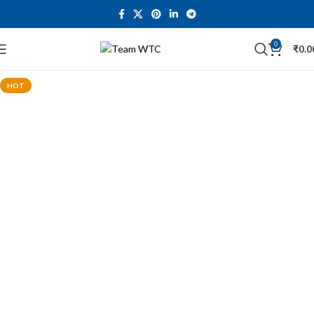
0
₹
0.0
HOT