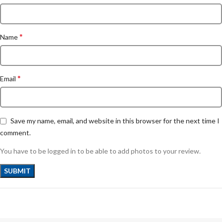
*
Name
*
Email
Save my name, email, and website in this browser for the next time I
comment.
You have to be logged in to be able to add photos to your review.