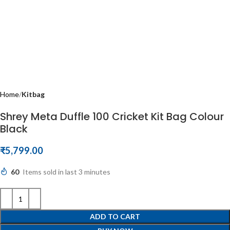
Home
Kitbag
Shrey Meta Duffle 100 Cricket Kit Bag Colour
Black
₹
5,799.00
60
Items sold in last 3 minutes
ADD TO CART