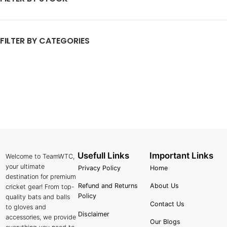
FILTER BY CATEGORIES
Usefull Links
Important Links
Welcome to TeamWTC,
your ultimate
Privacy Policy
Home
destination for premium
Refund and Returns
About Us
cricket gear! From top-
Policy
quality bats and balls
Contact Us
to gloves and
Disclaimer
accessories, we provide
Our Blogs