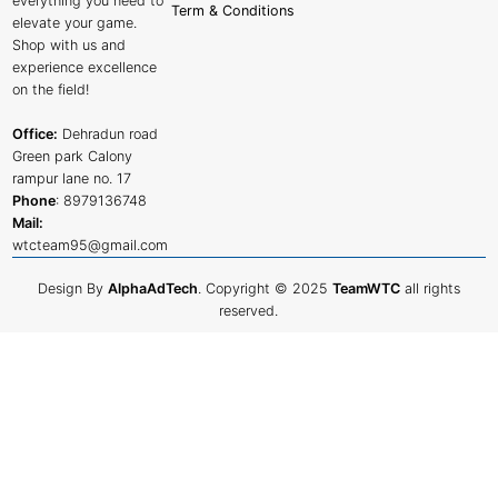
everything you need to
Term & Conditions
elevate your game.
Shop with us and
experience excellence
on the field!
Office:
Dehradun road
Green park Calony
rampur lane no. 17
Phone
:
8979136748
Mail:
wtcteam95@gmail.com
Design By
AlphaAdTech
. Copyright © 2025
TeamWTC
all rights
reserved.
Shop
Filters
0
Cart
My account