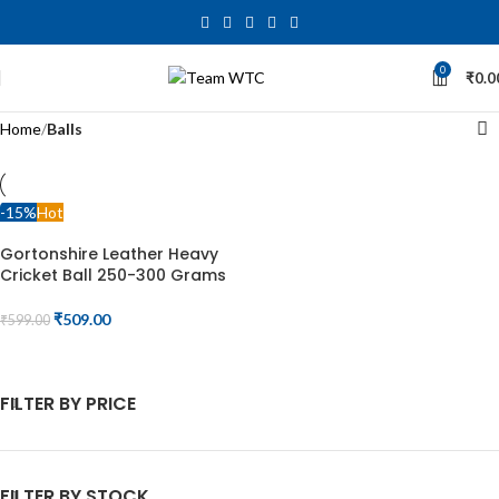
0
₹
0.0
Home
Balls
-15%
Hot
Gortonshire Leather Heavy
Cricket Ball 250-300 Grams
₹
509.00
₹
599.00
ADD TO CART
FILTER BY PRICE
FILTER BY STOCK