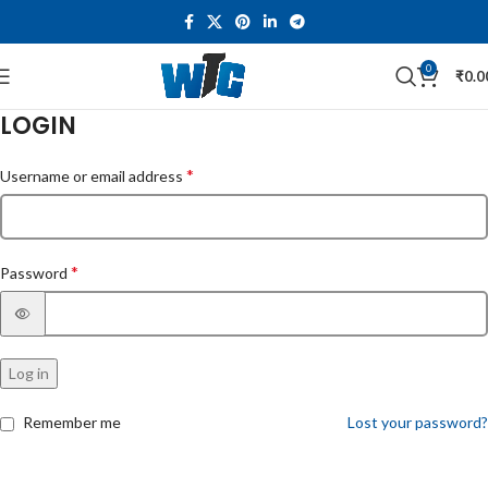
0
₹
0.0
LOGIN
*
Username or email address
*
Password
Log in
Remember me
Lost your password?