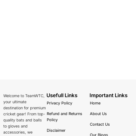
Usefull Links
Important Links
Welcome to TeamWTC,
your ultimate
Privacy Policy
Home
destination for premium
Refund and Returns
About Us
cricket gear! From top-
Policy
quality bats and balls
Contact Us
to gloves and
Disclaimer
accessories, we
Our Blogs