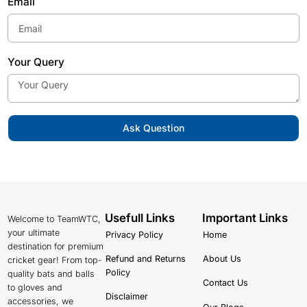
Email
Your Query
Ask Question
Usefull Links
Important Links
Welcome to TeamWTC,
your ultimate
Privacy Policy
Home
destination for premium
Refund and Returns
About Us
cricket gear! From top-
Policy
quality bats and balls
Contact Us
to gloves and
Disclaimer
accessories, we