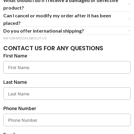
What should I do if I receive a damaged or defective
product?
Can I cancel or modify my order after it has been
placed?
Do you offer international shipping?
INFORMATION ABOUT US
CONTACT US FOR ANY QUESTIONS
First Name
Last Name
Phone Number