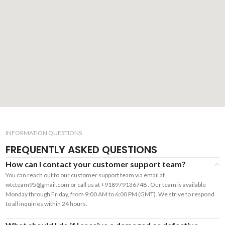
INFORMATION QUESTIONS
FREQUENTLY ASKED QUESTIONS
How can I contact your customer support team?
You can reach out to our customer support team via email at
wtcteam95@gmail.com or call us at +918979136748 . Our team is available
Monday through Friday, from 9:00 AM to 6:00 PM (GMT). We strive to respond
to all inquiries within 24 hours.