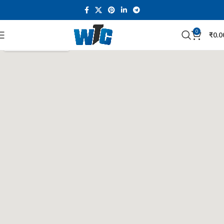
0
₹
0.0