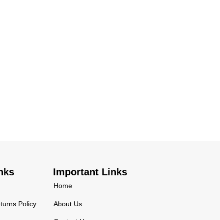
nks
Important Links
Home
urns Policy
About Us