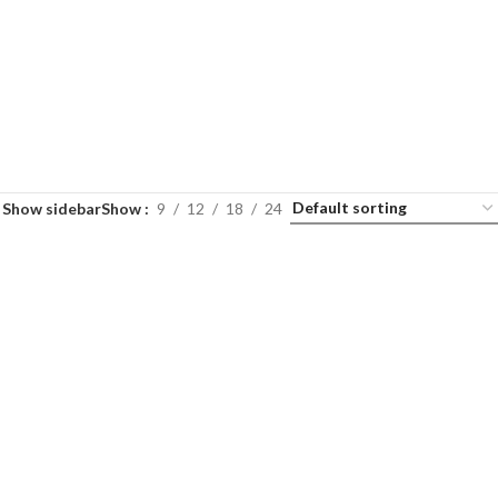
Show sidebar
Show
9
12
18
24