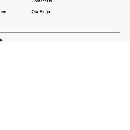
Contact Us
ions
Our Blogs
d.