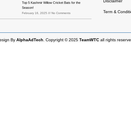
Disclaimer
Top 5 Kashmir Willow Cricket Bats for the
Season!
Term & Condit
February 16, 2025
No Comments
esign By
AlphaAdTech
. Copyright © 2025
TeamWTC
all rights reserve
Shop
Cart
My account