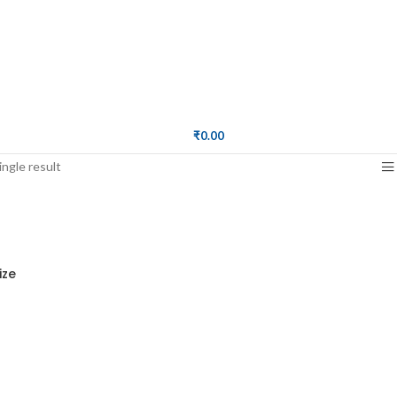
₹
0.00
ngle result
ize