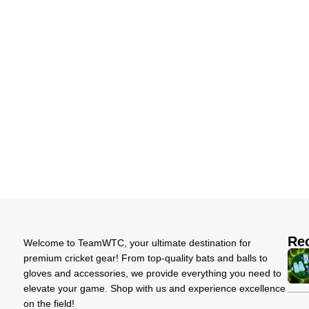
Re
Welcome to TeamWTC, your ultimate destination for
premium cricket gear! From top-quality bats and balls to
gloves and accessories, we provide everything you need to
elevate your game. Shop with us and experience excellence
on the field!