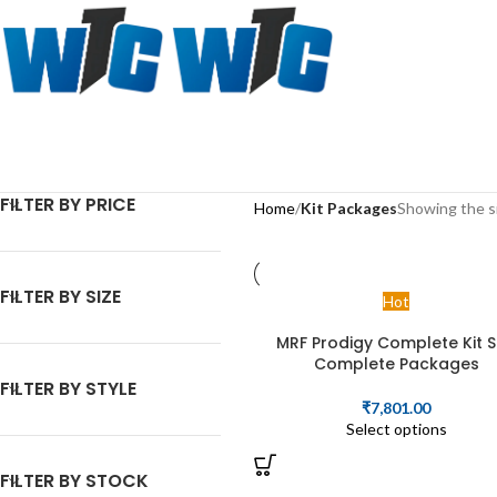
FILTER BY PRICE
Home
Kit Packages
Showing the si
FILTER BY SIZE
Hot
MRF Prodigy Complete Kit S
Complete Packages
FILTER BY STYLE
₹
7,801.00
Select options
FILTER BY STOCK