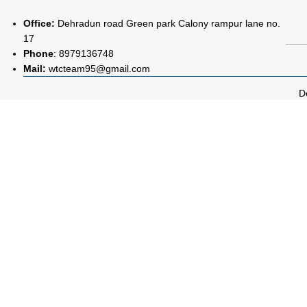
Office:
Dehradun road Green park Calony rampur lane no.
17
Phone
:
8979136748
Mail:
wtcteam95@gmail.com
D