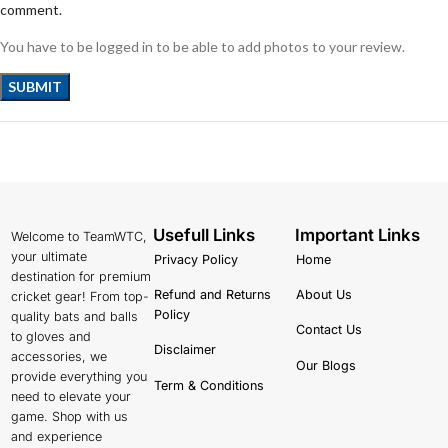
comment.
You have to be logged in to be able to add photos to your review.
Usefull Links
Important Links
Welcome to TeamWTC,
your ultimate
Privacy Policy
Home
destination for premium
Refund and Returns
About Us
cricket gear! From top-
Policy
quality bats and balls
Contact Us
to gloves and
Disclaimer
accessories, we
Our Blogs
provide everything you
Term & Conditions
need to elevate your
game. Shop with us
and experience