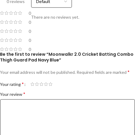
0 reviews
0
There are no reviews yet.
0
0
0
0
Be the first to review “Moonwalkr 2.0 Cricket Batting Combo
Thigh Guard Pad Navy Blue”
*
Your email address will not be published.
Required fields are marked
*
Your rating
*
Your review