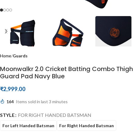
Home
Guards
Moonwalkr 2.0 Cricket Batting Combo Thigh
Guard Pad Navy Blue
₹
2,999.00
164
Items sold in last 3 minutes
STYLE
FOR RIGHT HANDED BATSMAN
For Left Handed Batsman
For Right Handed Batsman