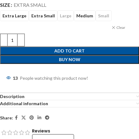
SIZE
EXTRA SMALL
Extra Large
Extra Small
Large
Medium
Small
Clear
ADD TO CART
BUY NOW
13
People watching this product now!
Description
Additional information
Share:
Reviews