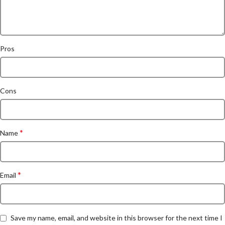
Pros
Cons
*
Name
*
Email
Save my name, email, and website in this browser for the next time I