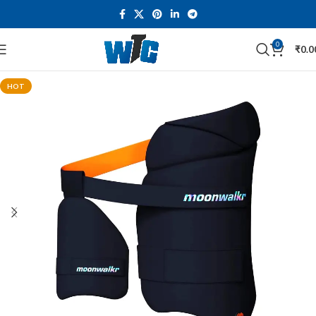
0
₹
0.0
HOT